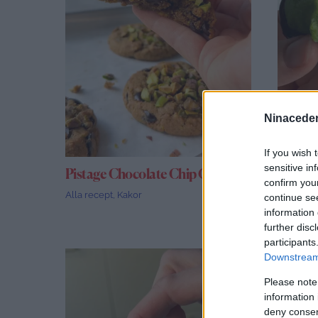
Ninaceder
If you wish 
sensitive in
Pistage Chocolate Chip Cookies
Damms
confirm you
Alla recept
,
Kakor
Alla rece
continue se
information 
further disc
participants
Downstream 
Please note
information 
deny consent