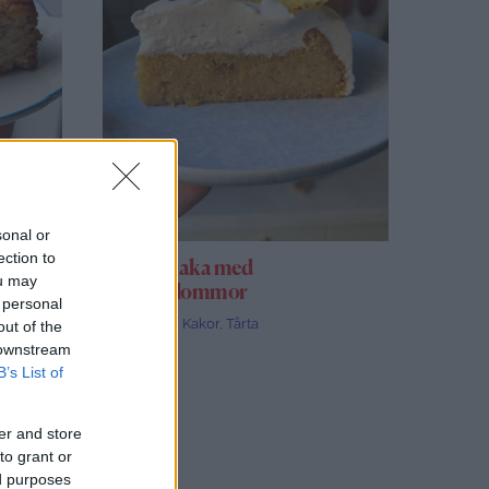
sonal or
ection to
Ananaskaka med
ou may
ananasblommor
 personal
Alla recept
,
Kakor
,
Tårta
out of the
 downstream
B’s List of
er and store
to grant or
ed purposes