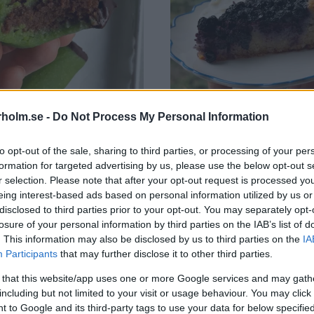
holm.se -
Do Not Process My Personal Information
to opt-out of the sale, sharing to third parties, or processing of your per
formation for targeted advertising by us, please use the below opt-out s
ugare
Mazarinkaka med blåbär
r selection. Please note that after your opt-out request is processed y
pt
,
Kakor
Alla recept
,
Kakor
eing interest-based ads based on personal information utilized by us or
disclosed to third parties prior to your opt-out. You may separately opt-
losure of your personal information by third parties on the IAB’s list of
. This information may also be disclosed by us to third parties on the
IA
Participants
that may further disclose it to other third parties.
 that this website/app uses one or more Google services and may gath
including but not limited to your visit or usage behaviour. You may click 
 to Google and its third-party tags to use your data for below specifi