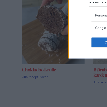
in below Go
Persona
Google 
Chokladbollsrulle
Björnb
kard
Alla recept
,
Kakor
Alla rece