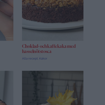
Choklad- och kaffekaka med
hasselnötstosca
Alla recept
,
Kakor