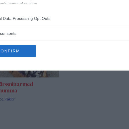
ogle consent section.
l Data Processing Opt Outs
consents
CONFIRM
ärssnittar med
emumma
pt
,
Kakor