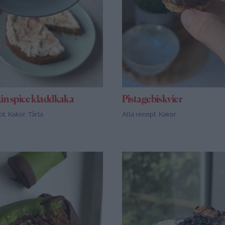
n spice kladdkaka
Pistagebiskvier
pt
,
Kakor
,
Tårta
Alla recept
,
Kakor