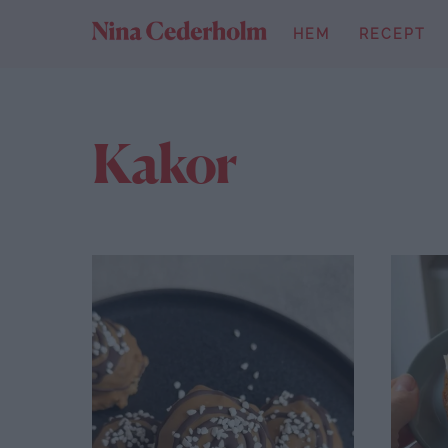
Skip
HEM
RECEPT
to
content
Kakor