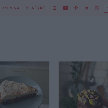
S
OM NINA
KONTAKT
E