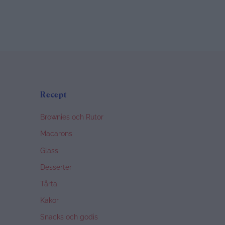
Recept
Brownies och Rutor
Macarons
Glass
Desserter
Tårta
Kakor
Snacks och godis