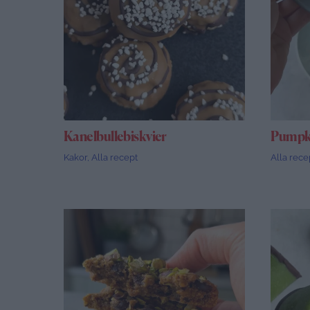
Kanelbullebiskvier
Pumpki
Kakor
,
Alla recept
Alla rece