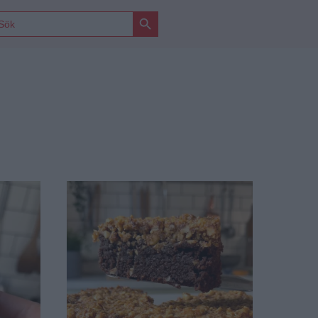
Sökknapp
ÖK
FTER: