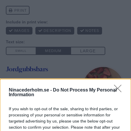
Jordgubbsbars
Author:
Nina Cederholm
Yield:
10
st
Ninacederholm.se -
1
x
Do Not Process My Personal
Information
Jordgubbsbars med en härlig
nötig smak 🍓
If you wish to opt-out of the sale, sharing to third parties, or
processing of your personal or sensitive information for
targeted advertising by us, please use the below opt-out
Ingredients
section to confirm your selection. Please note that after your