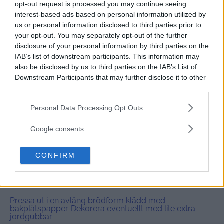
1x
2x
3x
SKALA
opt-out request is processed you may continue seeing
interest-based ads based on personal information utilized by
175 g
(glutenfria) havregryn (
5
dl)
us or personal information disclosed to third parties prior to
0
,5 dl lönnsirap
your opt-out. You may separately opt-out of the further
0
,5 dl mandelsmör
disclosure of your personal information by third parties on the
0
,5 dl cashewsmör
IAB’s list of downstream participants. This information may
50 g
smält kakaosmör
also be disclosed by us to third parties on the
IAB’s List of
Downstream Participants
that may further disclose it to other
ett par nypor flingsalt
third parties.
1
tsk vaniljpulver
1
dl frystorkade jordgubbar (eller hallon)
Please note that this website/app uses one or more Google
Personal Data Processing Opt Outs
services and may gather and store information including but
not limited to your visit or usage behaviour. You may click to
Google consents
Instructions
grant or deny consent to Google and its third-party tags to
Mixa alla ingredienser förutom jordgubbar i en
use your data for below specified purposes in below Google
matberedare.
CONFIRM
consent section.
Tillsätt jordgubbar och puls-kör matberedaren tills
jordgubbarna fördelats jämnt.
Pressa ut i en avlång brödform klädd med
bakplåtspapper. Dekorera eventuellt med lite extra
jordgubbar.